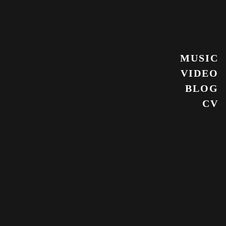
MUSIC
VIDEO
BLOG
CV